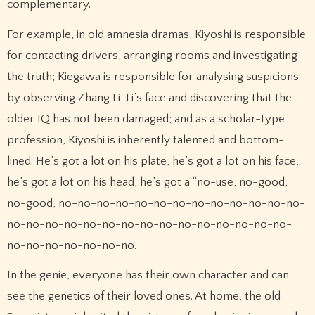
complementary.
For example, in old amnesia dramas, Kiyoshi is responsible
for contacting drivers, arranging rooms and investigating
the truth; Kiegawa is responsible for analysing suspicions
by observing Zhang Li-Li’s face and discovering that the
older IQ has not been damaged; and as a scholar-type
profession, Kiyoshi is inherently talented and bottom-
lined. He’s got a lot on his plate, he’s got a lot on his face,
he’s got a lot on his head, he’s got a “no-use, no-good,
no-good, no-no-no-no-no-no-no-no-no-no-no-no-no-
no-no-no-no-no-no-no-no-no-no-no-no-no-no-no-
no-no-no-no-no-no-no.
In the genie, everyone has their own character and can
see the genetics of their loved ones. At home, the old