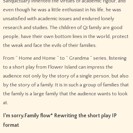
Sanquictuary inherited the virtues of academic rigour, and
even though he was a little enthusiast in his life, he was
unsatisfied with academic issues and endured lonely
research and studies. The children of Qi family are good
people, have their own bottom lines in the world, protect
the weak and face the evils of their families.
From ” Home and Home ” to ” Grandma ” series, listening
to a short play from Flower Island can impress the
audience not only by the story of a single person, but also
by the story of a family. It is in such a group of families that
the family is a large family that the audience wants to look
at.
I’m sorry.
Family flow
* Rewriting the short play IP
format