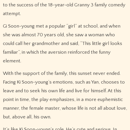
to the success of the 18-year-old Granny 3 family comedy
attempt.
Gi Soon-young met a popular “girl” at school, and when
she was almost 70 years old, she saw a woman who
could call her grandmother and said, “This little girl looks
familiar”, in which the aversion reinforced the funny
element.
With the support of the family, this sunset never ended.
Facing Ki Soon-young’s emotions, such as Yan, chooses to
leave and to seek his own life and live for himself. At this
point in time, the play emphasizes, in a more euphemistic
manner, the female master, whose life is not all about love,
but, above all, his own.
It’s like Ki Soon-young’s role. He’s cute and serious. In