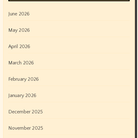
June 2026
May 2026
April 2026
March 2026
February 2026
January 2026
December 2025
November 2025