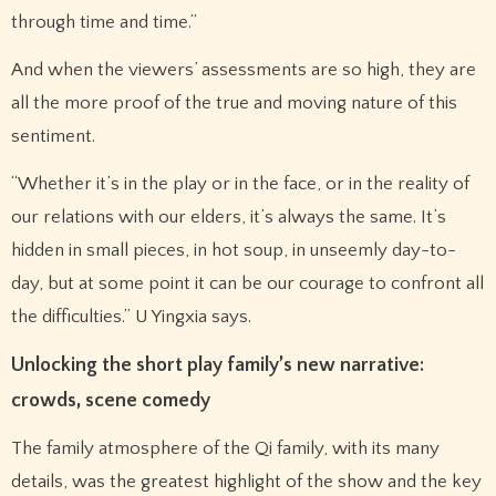
through time and time.”
And when the viewers’ assessments are so high, they are
all the more proof of the true and moving nature of this
sentiment.
“Whether it’s in the play or in the face, or in the reality of
our relations with our elders, it’s always the same. It’s
hidden in small pieces, in hot soup, in unseemly day-to-
day, but at some point it can be our courage to confront all
the difficulties.” U Yingxia says.
Unlocking the short play family’s new narrative:
crowds, scene comedy
The family atmosphere of the Qi family, with its many
details, was the greatest highlight of the show and the key