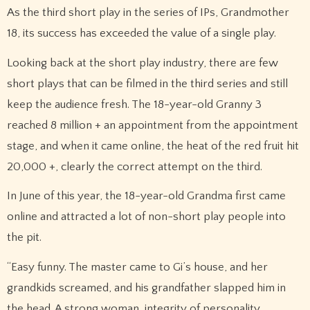
As the third short play in the series of IPs, Grandmother
18, its success has exceeded the value of a single play.
Looking back at the short play industry, there are few
short plays that can be filmed in the third series and still
keep the audience fresh. The 18-year-old Granny 3
reached 8 million + an appointment from the appointment
stage, and when it came online, the heat of the red fruit hit
20,000 +, clearly the correct attempt on the third.
In June of this year, the 18-year-old Grandma first came
online and attracted a lot of non-short play people into
the pit.
“Easy funny. The master came to Gi’s house, and her
grandkids screamed, and his grandfather slapped him in
the head. A strong woman, integrity of personality,