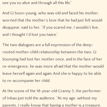
see you so alive and through all this life.”
And Gi Soon-young, who was old and faced his mother,
worried that the mother’s love that he had just felt would
disappear, said to her, “If you scared me, I wouldn’t live,
and I thought I’d lost you twice.”
The two dialogues are a full expression of the deep-
rooted mother-child relationship between the two. Gi
Soonying had lost her mother once, and in the face of her
re-emergence, he was more afraid that the mother would
leave herself again and again. And she is happy to be able
to re-accompanie her child.
At the scene of the 18-year-old Granny 3, the performer
of Inbao just told the audience, “At my age, without my
parents, I really know that having a mother is a treasure,