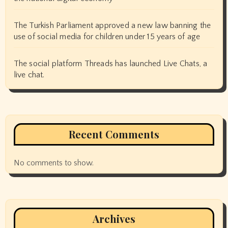
The Turkish Parliament approved a new law banning the
use of social media for children under 15 years of age
The social platform Threads has launched Live Chats, a
live chat.
Recent Comments
No comments to show.
Archives