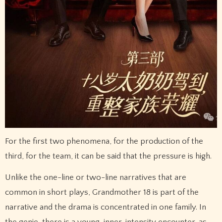
For the first two phenomena, for the production of the
third, for the team, it can be said that the pressure is high.
Unlike the one-line or two-line narratives that are
common in short plays, Grandmother 18 is part of the
narrative and the drama is concentrated in one family. In