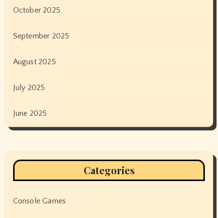
October 2025
September 2025
August 2025
July 2025
June 2025
Categories
Console Games