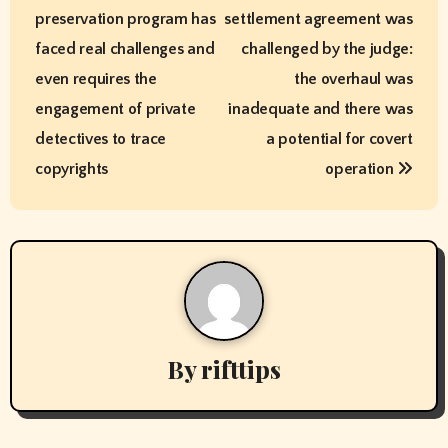
o
preservation program has
settlement agreement was
s
faced real challenges and
challenged by the judge:
t
even requires the
the overhaul was
engagement of private
inadequate and there was
n
detectives to trace
a potential for covert
a
copyrights
operation
v
i
g
a
By
rifttips
t
i