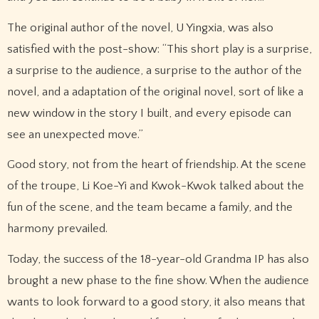
The original author of the novel, U Yingxia, was also
satisfied with the post-show: “This short play is a surprise,
a surprise to the audience, a surprise to the author of the
novel, and a adaptation of the original novel, sort of like a
new window in the story I built, and every episode can
see an unexpected move.”
Good story, not from the heart of friendship. At the scene
of the troupe, Li Koe-Yi and Kwok-Kwok talked about the
fun of the scene, and the team became a family, and the
harmony prevailed.
Today, the success of the 18-year-old Grandma IP has also
brought a new phase to the fine show. When the audience
wants to look forward to a good story, it also means that