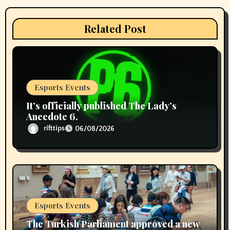
o
n
Related Post
Esports Events
It’s officially published The Lady’s
Anecdote 6.
rifttips
06/08/2026
Esports Events
The Turkish Parliament approved a new