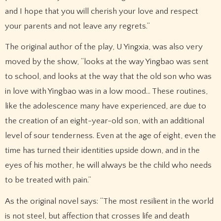
and I hope that you will cherish your love and respect
your parents and not leave any regrets.”
The original author of the play, U Yingxia, was also very
moved by the show, “looks at the way Yingbao was sent
to school, and looks at the way that the old son who was
in love with Yingbao was in a low mood… These routines,
like the adolescence many have experienced, are due to
the creation of an eight-year-old son, with an additional
level of sour tenderness. Even at the age of eight, even the
time has turned their identities upside down, and in the
eyes of his mother, he will always be the child who needs
to be treated with pain.”
As the original novel says: “The most resilient in the world
is not steel, but affection that crosses life and death