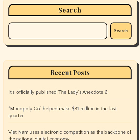
Search
Search
Recent Posts
It’s officially published The Lady’s Anecdote 6.
“Monopoly Go” helped make $41 million in the last
quarter.
Viet Nam uses electronic competition as the backbone of
the national digital economy