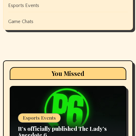
Esports Events
Game Chats
You Missed
Esports Events
It’s officially published The Lady’s
Anecdote 6.