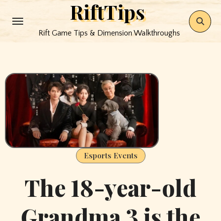
RiftTips
Skip
to
Rift Game Tips & Dimension Walkthroughs
content
Esports Events
The 18-year-old
Grandma 3 is the