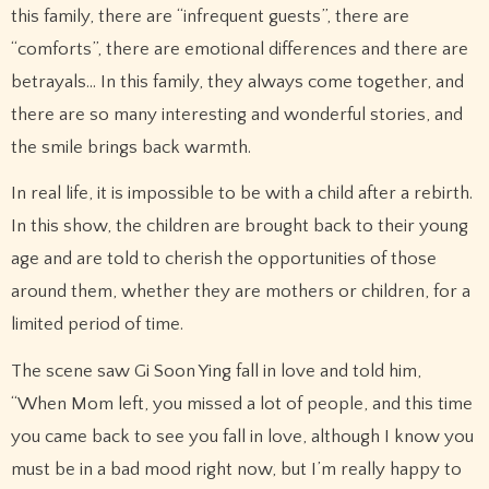
this family, there are “infrequent guests”, there are
“comforts”, there are emotional differences and there are
betrayals… In this family, they always come together, and
there are so many interesting and wonderful stories, and
the smile brings back warmth.
In real life, it is impossible to be with a child after a rebirth.
In this show, the children are brought back to their young
age and are told to cherish the opportunities of those
around them, whether they are mothers or children, for a
limited period of time.
The scene saw Gi Soon Ying fall in love and told him,
“When Mom left, you missed a lot of people, and this time
you came back to see you fall in love, although I know you
must be in a bad mood right now, but I’m really happy to