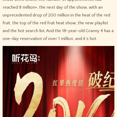
reached 8 million+, the next day of the show, with an
unprecedented drop of 200 million in the heat of the red
fruit, the top of the red fruit heat show, the new playlist
and the hot search list. And the 18-year-old Granny 4 has a
one-day reservation of over 1 million, and it’s hot.