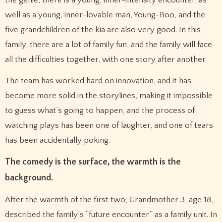
the genie, there is a young, inner-intensity encounter, as
well as a young, inner-lovable man, Young-Boo, and the
five grandchildren of the kia are also very good. In this
family, there are a lot of family fun, and the family will face
all the difficulties together, with one story after another.
The team has worked hard on innovation, and it has
become more solid in the storylines, making it impossible
to guess what’s going to happen, and the process of
watching plays has been one of laughter, and one of tears
has been accidentally poking.
The comedy is the surface, the warmth is the
background.
After the warmth of the first two, Grandmother 3, age 18,
described the family’s “future encounter” as a family unit. In