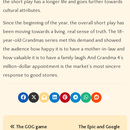
the short play has a longer life and goes further towards
cultural attributes.
Since the beginning of the year, the overall short play has
been moving towards a living, real sense of truth. The 18-
year-old Grandmas series met this demand and showed
the audience how happy it is to have a mother-in-law and
how valuable it is to have a family laugh. And Grandma 4’s
million-dollar appointment is the market’s most sincere
response to good stories.
P
The GOG game
The Epic and Google