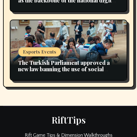
as the backbone of the national digital
economy
Esports Events
The Turkish Parliament approved a
new law banning the use of social
media for children under 15 years of
age
RiftTips
Rift Game Tips & Dimension Walkthroughs