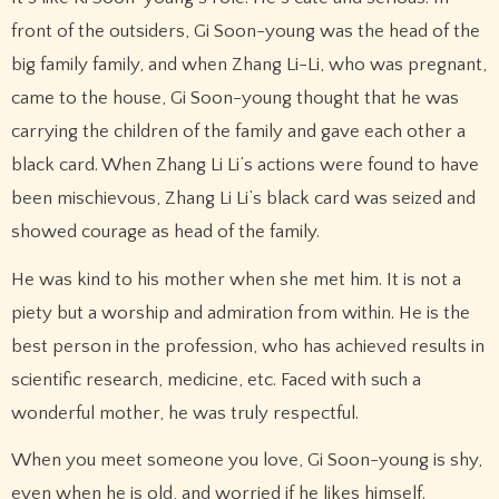
front of the outsiders, Gi Soon-young was the head of the
big family family, and when Zhang Li-Li, who was pregnant,
came to the house, Gi Soon-young thought that he was
carrying the children of the family and gave each other a
black card. When Zhang Li Li’s actions were found to have
been mischievous, Zhang Li Li’s black card was seized and
showed courage as head of the family.
He was kind to his mother when she met him. It is not a
piety but a worship and admiration from within. He is the
best person in the profession, who has achieved results in
scientific research, medicine, etc. Faced with such a
wonderful mother, he was truly respectful.
When you meet someone you love, Gi Soon-young is shy,
even when he is old, and worried if he likes himself.