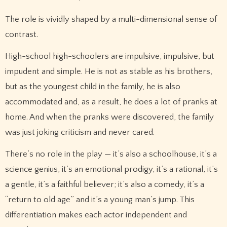
The role is vividly shaped by a multi-dimensional sense of
contrast.
High-school high-schoolers are impulsive, impulsive, but
impudent and simple. He is not as stable as his brothers,
but as the youngest child in the family, he is also
accommodated and, as a result, he does a lot of pranks at
home. And when the pranks were discovered, the family
was just joking criticism and never cared.
There’s no role in the play — it’s also a schoolhouse, it’s a
science genius, it’s an emotional prodigy, it’s a rational, it’s
a gentle, it’s a faithful believer; it’s also a comedy, it’s a
“return to old age” and it’s a young man’s jump. This
differentiation makes each actor independent and