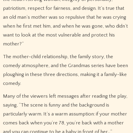
patriotism, respect for fairness, and design. It’s true that
an old man’s mother was so repulsive that he was crying
when he first met him, and when he was gone, who didn’t
want to look at the most vulnerable and protect his
mother?”
The mother-child relationship, the family story, the
comedy atmosphere, and the Grandmas series have been
ploughing in these three directions, making it a family-like
comedy.
Many of the viewers left messages after reading the play,
saying, “The scene is funny and the background is
particularly warm. It’s a warm assumption: if your mother
comes back when you’re 78, you’re back with a mother
and you can continue to be a baby in front of her…”