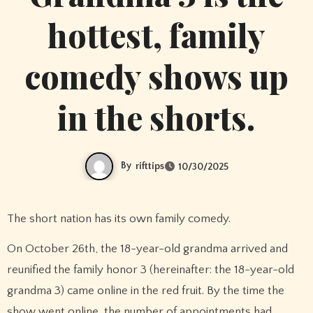
hottest, family
comedy shows up
in the shorts.
By
rifttips
10/30/2025
The short nation has its own family comedy.
On October 26th, the 18-year-old grandma arrived and
reunified the family honor 3 (hereinafter: the 18-year-old
grandma 3) came online in the red fruit. By the time the
show went online, the number of appointments had