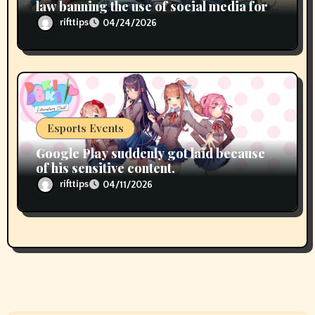
law banning the use of social media for
children under 15 years of age
rifttips
04/24/2026
Esports Events
Google Play suddenly got laid because
of his sensitive content.
rifttips
04/11/2026