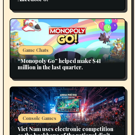
Game Chats
“Monopoly Go” helped make $41
million in the last quarter.
Console Games
Viet Nam uses electronic competition