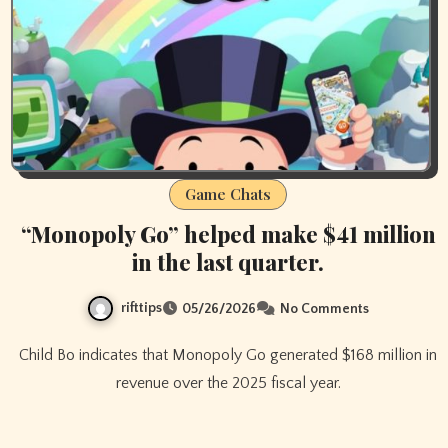
Game Chats
“Monopoly Go” helped make $41 million
in the last quarter.
rifttips
05/26/2026
No Comments
Child Bo indicates that Monopoly Go generated $168 million in
revenue over the 2025 fiscal year.