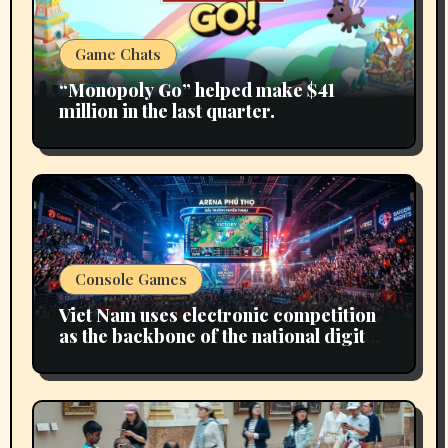
Game Chats
“Monopoly Go” helped make $41
million in the last quarter.
Console Games
Viet Nam uses electronic competition
as the backbone of the national digital
economy