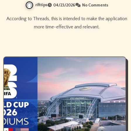
rifttips
04/23/2026
No Comments
According to Threads, this is intended to make the application
more time-effective and relevant.