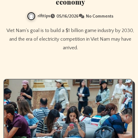
economy
rifttips
05/16/2026
No Comments
Viet Nam's goal is to build a $1 billion game industry by 2030,
and the era of electricity competition in Viet Nam may have
arrived.