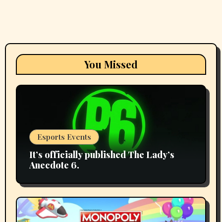
You Missed
Esports Events
It’s officially published The Lady’s
Anecdote 6.