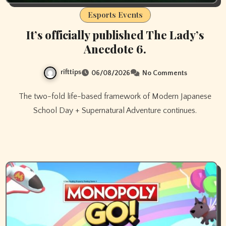
Esports Events
It’s officially published The Lady’s
Anecdote 6.
rifttips
06/08/2026
No Comments
The two-fold life-based framework of Modern Japanese
School Day + Supernatural Adventure continues.