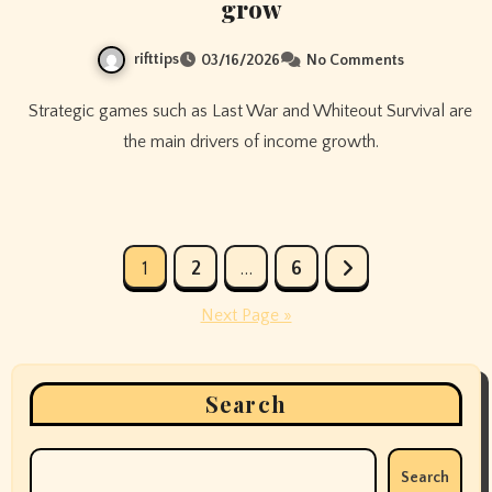
grow
rifttips
03/16/2026
No Comments
Strategic games such as Last War and Whiteout Survival are
the main drivers of income growth.
Posts
1
2
…
6
pagination
Next Page »
Search
Search