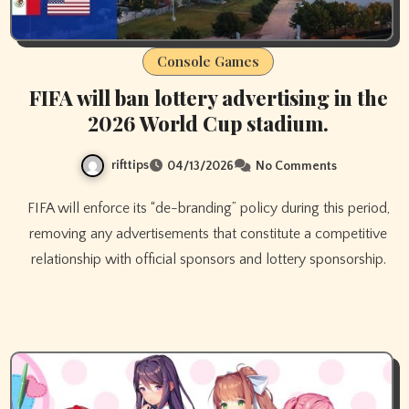
Console Games
FIFA will ban lottery advertising in the
2026 World Cup stadium.
rifttips
04/13/2026
No Comments
FIFA will enforce its “de-branding” policy during this period,
removing any advertisements that constitute a competitive
relationship with official sponsors and lottery sponsorship.