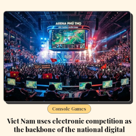
Console Games
Viet Nam uses electronic competition as
the backbone of the national digital