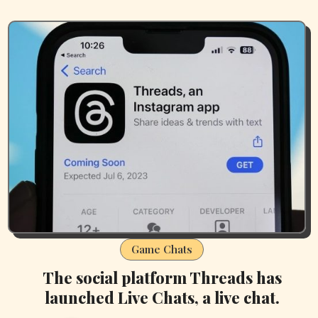
Game Chats
The social platform Threads has
launched Live Chats, a live chat.