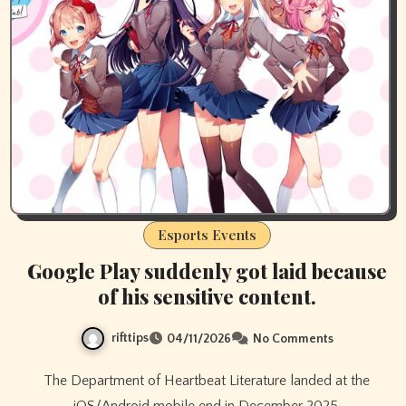
Esports Events
Google Play suddenly got laid because
of his sensitive content.
rifttips
04/11/2026
No Comments
The Department of Heartbeat Literature landed at the