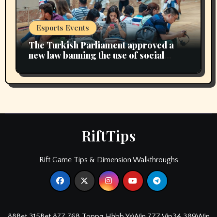
Esports Events
The Turkish Parliament approved a
new law banning the use of social
media for children under 15 years of
age
RiftTips
Rift Game Tips & Dimension Walkthroughs
88Bet
315Bet
87Z
76B
Toppg
Hhbb
YsWin
7ZZ
Vip34
389Win