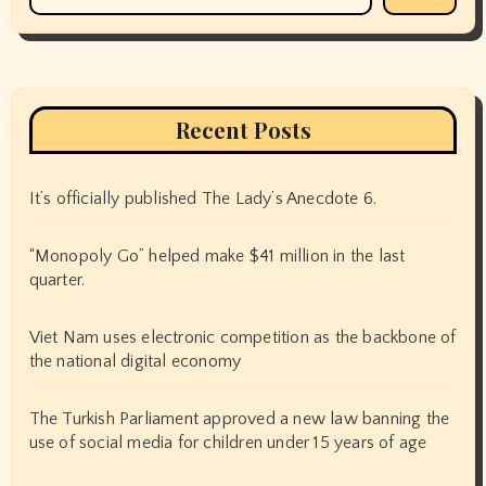
Recent Posts
It’s officially published The Lady’s Anecdote 6.
“Monopoly Go” helped make $41 million in the last
quarter.
Viet Nam uses electronic competition as the backbone of
the national digital economy
The Turkish Parliament approved a new law banning the
use of social media for children under 15 years of age