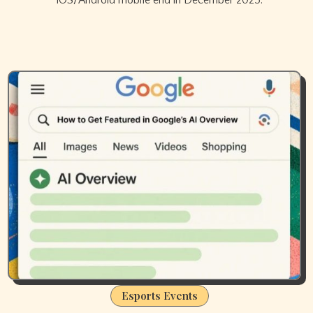
iOS/Android mobile end in December 2025.
Esports Events