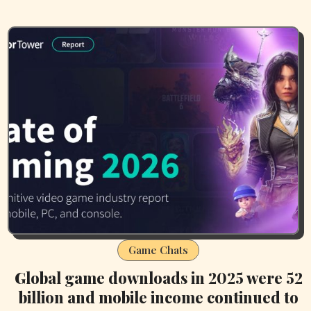
Game Chats
Global game downloads in 2025 were 52
billion and mobile income continued to