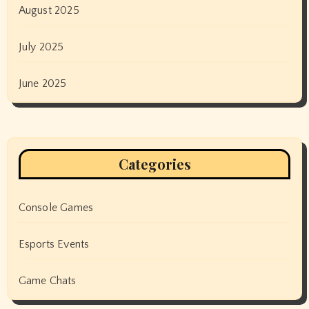
August 2025
July 2025
June 2025
Categories
Console Games
Esports Events
Game Chats