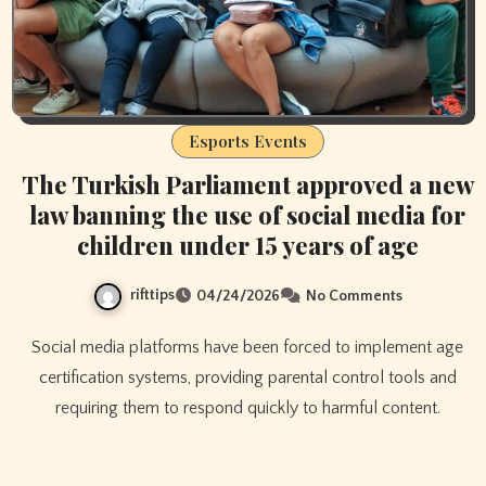
Esports Events
The Turkish Parliament approved a new
law banning the use of social media for
children under 15 years of age
rifttips
04/24/2026
No Comments
Social media platforms have been forced to implement age
certification systems, providing parental control tools and
requiring them to respond quickly to harmful content.