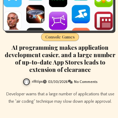
Console Games
AI programming makes application
development easier, and a large number
of up-to-date App Stores leads to
extension of clearance
rifttips
03/30/2026
No Comments
Developer warns that a large number of applications that use
the "air coding" technique may slow down apple approval.