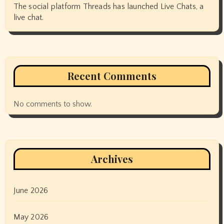
The social platform Threads has launched Live Chats, a
live chat.
Recent Comments
No comments to show.
Archives
June 2026
May 2026