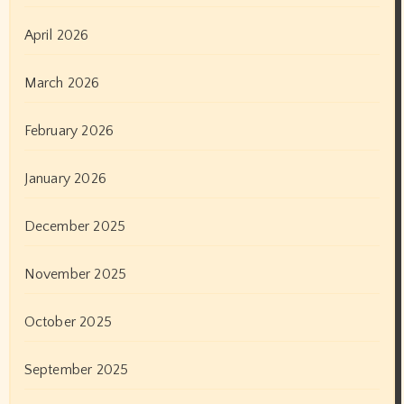
April 2026
March 2026
February 2026
January 2026
December 2025
November 2025
October 2025
September 2025