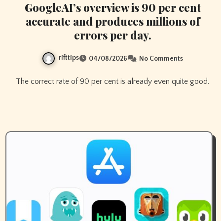
GoogleAI’s overview is 90 per cent
accurate and produces millions of
errors per day.
rifttips
04/08/2026
No Comments
The correct rate of 90 per cent is already even quite good.