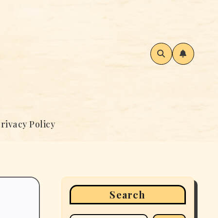
rivacy Policy
Search