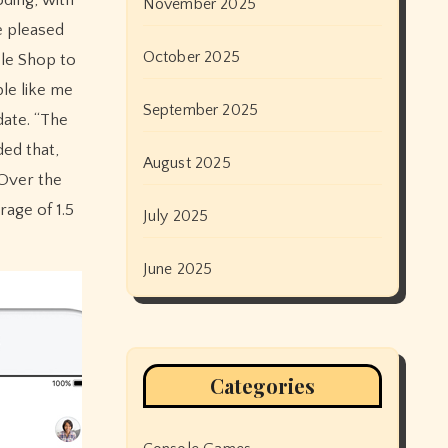
November 2025
e pleased
October 2025
ple Shop to
le like me
September 2025
date. “The
ed that,
August 2025
 Over the
age of 1.5
July 2025
June 2025
Categories