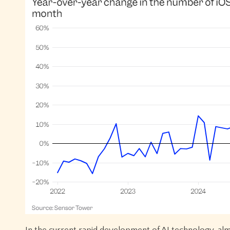
In the current rapid development of AI technology, alm