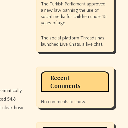
The Turkish Parliament approved
a new law banning the use of
social media for children under 15
years of age
The social platform Threads has
launched Live Chats, a live chat.
Recent
Comments
ted 54.8
No comments to show.
ot clear how