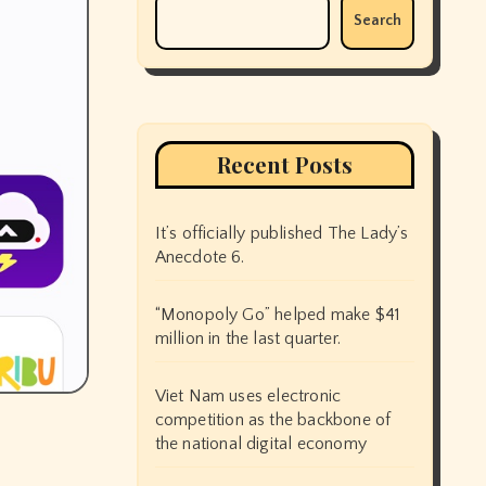
Search
Recent Posts
It’s officially published The Lady’s
Anecdote 6.
“Monopoly Go” helped make $41
million in the last quarter.
Viet Nam uses electronic
competition as the backbone of
the national digital economy