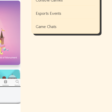
Console Games
Esports Events
Game Chats