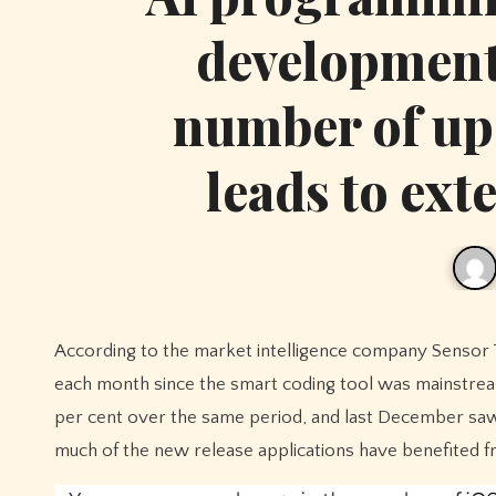
development 
number of up
leads to ext
According to the market intelligence company Sensor Tower, the application of Apple Store has begun to increase dramatically
each month since the smart coding tool was mainstream
per cent over the same period, and last December saw th
much of the new release applications have benefited f