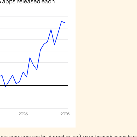
ost everyone can build practical software through acoustic c