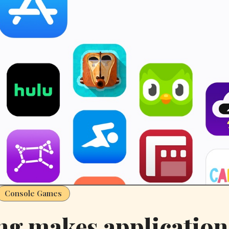
Console Games
g makes application