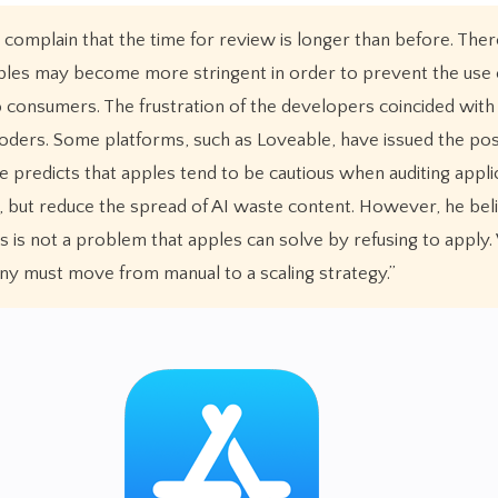
mplain that the time for review is longer than before. There
ples may become more stringent in order to prevent the use 
consumers. The frustration of the developers coincided with
ders. Some platforms, such as Loveable, have issued the pos
e predicts that apples tend to be cautious when auditing appli
but reduce the spread of AI waste content. However, he bel
s is not a problem that apples can solve by refusing to apply.
ny must move from manual to a scaling strategy.”