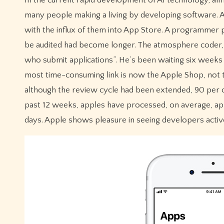
many people making a living by developing software. A
with the influx of them into App Store. A programmer p
be audited had become longer. The atmosphere coder, J
who submit applications”. He’s been waiting six weeks 
most time-consuming link is now the Apple Shop, not 
although the review cycle had been extended, 90 per 
past 12 weeks, apples have processed, on average, app
days. Apple shows pleasure in seeing developers active