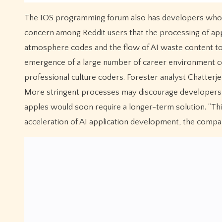
The IOS programming forum also has developers who co
concern among Reddit users that the processing of ap
atmosphere codes and the flow of AI waste content to 
emergence of a large number of career environment co
professional culture coders. Forester analyst Chatterje
More stringent processes may discourage developers, 
apples would soon require a longer-term solution. “Thi
acceleration of AI application development, the compa