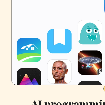
AI programmin