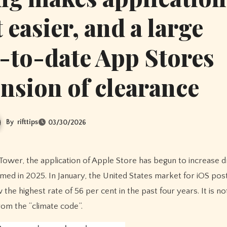
easier, and a large
-to-date App Stores
ension of clearance
By
rifttips
03/30/2026
ed in 2025. In January, the United States market for iOS pos
e highest rate of 56 per cent in the past four years. It is n
rom the “climate code”.