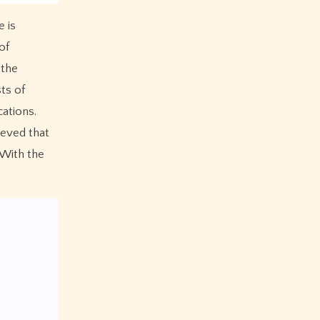
 is
of
 the
ts of
cations.
ieved that
 With the