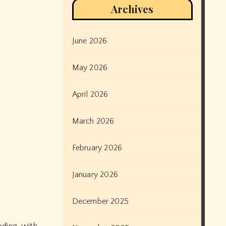
Archives
June 2026
May 2026
April 2026
March 2026
February 2026
January 2026
December 2025
oding, with