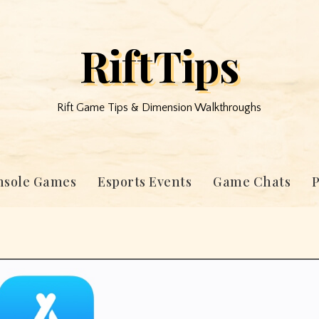
RiftTips
Rift Game Tips & Dimension Walkthroughs
nsole Games
Esports Events
Game Chats
P