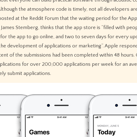
lthough the atmosphere code is timely, not all developers ar
osted at the Reddit Forum that the waiting period for the Ap
ames Stemberg, thinks that the app store is “filled with peop
for the app to go online, and two to seven days for every up
the development of applications or marketing”. Apple respond
cent of the submissions had been completed within 48 hours.
lications for over 200,000 applications per week for an aver
ly submit applications.