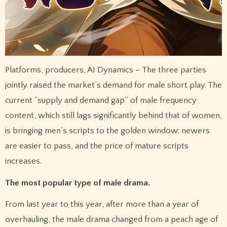
Platforms, producers, AI Dynamics – The three parties
jointly raised the market’s demand for male short play. The
current “supply and demand gap” of male frequency
content, which still lags significantly behind that of women,
is bringing men’s scripts to the golden window: newers
are easier to pass, and the price of mature scripts
increases.
The most popular type of male drama.
From last year to this year, after more than a year of
overhauling, the male drama changed from a peach age of