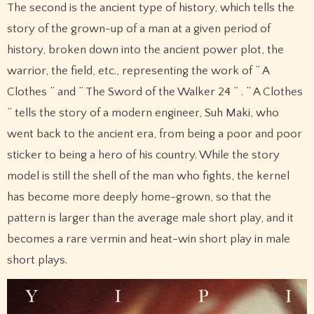
The second is the ancient type of history, which tells the
story of the grown-up of a man at a given period of
history, broken down into the ancient power plot, the
warrior, the field, etc., representing the work of ” A
Clothes ” and ” The Sword of the Walker 24 ” . ” A Clothes
” tells the story of a modern engineer, Suh Maki, who
went back to the ancient era, from being a poor and poor
sticker to being a hero of his country. While the story
model is still the shell of the man who fights, the kernel
has become more deeply home-grown, so that the
pattern is larger than the average male short play, and it
becomes a rare vermin and heat-win short play in male
short plays.