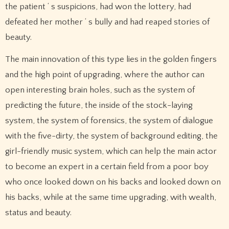
the patient ‘ s suspicions, had won the lottery, had
defeated her mother ‘ s bully and had reaped stories of
beauty.
The main innovation of this type lies in the golden fingers
and the high point of upgrading, where the author can
open interesting brain holes, such as the system of
predicting the future, the inside of the stock-laying
system, the system of forensics, the system of dialogue
with the five-dirty, the system of background editing, the
girl-friendly music system, which can help the main actor
to become an expert in a certain field from a poor boy
who once looked down on his backs and looked down on
his backs, while at the same time upgrading, with wealth,
status and beauty.