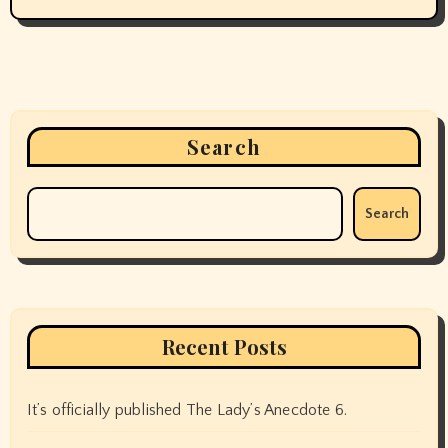
Search
Search
Recent Posts
It’s officially published The Lady’s Anecdote 6.