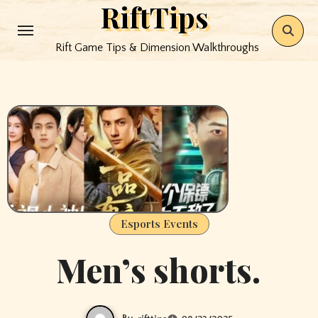
RiftTips
Skip
to
Rift Game Tips & Dimension Walkthroughs
content
Esports Events
Men’s shorts.