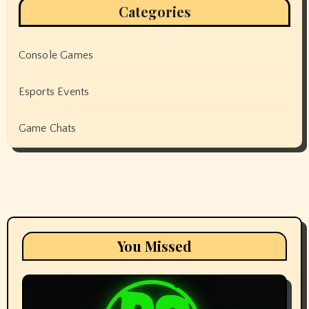
Categories
Console Games
Esports Events
Game Chats
You Missed