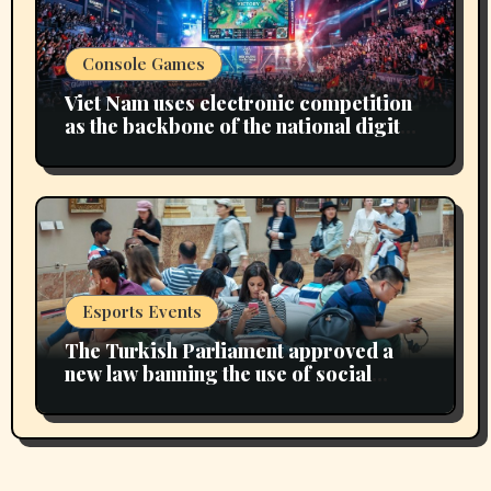
Console Games
Viet Nam uses electronic competition
as the backbone of the national digital
economy
Esports Events
The Turkish Parliament approved a
new law banning the use of social
media for children under 15 years of
age