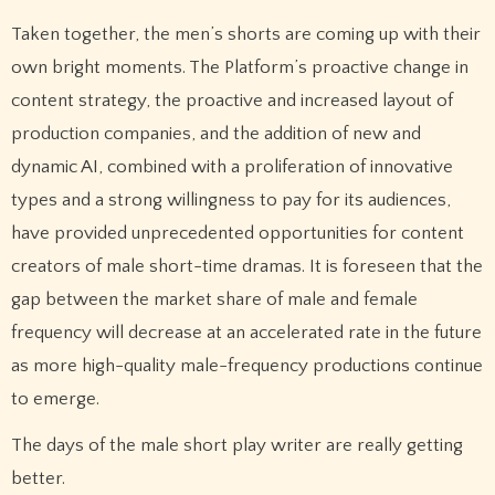
Taken together, the men’s shorts are coming up with their
own bright moments. The Platform’s proactive change in
content strategy, the proactive and increased layout of
production companies, and the addition of new and
dynamic AI, combined with a proliferation of innovative
types and a strong willingness to pay for its audiences,
have provided unprecedented opportunities for content
creators of male short-time dramas. It is foreseen that the
gap between the market share of male and female
frequency will decrease at an accelerated rate in the future
as more high-quality male-frequency productions continue
to emerge.
The days of the male short play writer are really getting
better.