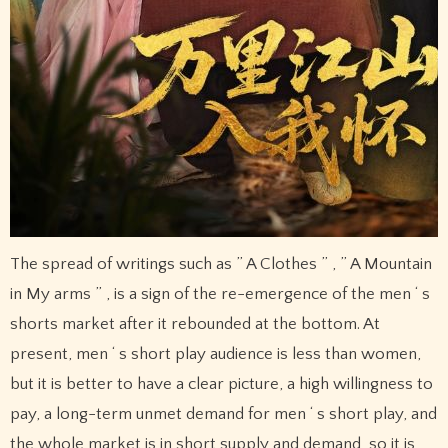
The spread of writings such as ” A Clothes ” , ” A Mountain
in My arms ” , is a sign of the re-emergence of the men ‘ s
shorts market after it rebounded at the bottom. At
present, men ‘ s short play audience is less than women,
but it is better to have a clear picture, a high willingness to
pay, a long-term unmet demand for men ‘ s short play, and
the whole market is in short supply and demand, so it is