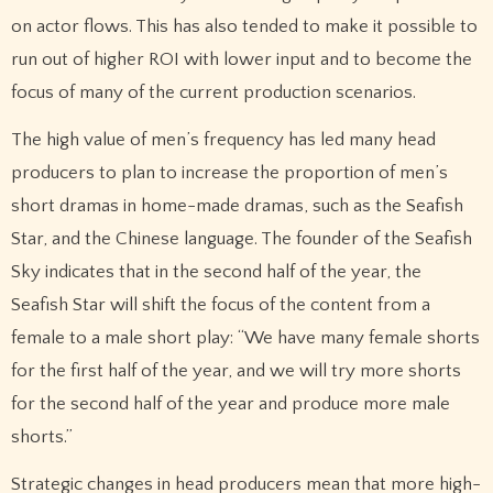
on actor flows. This has also tended to make it possible to
run out of higher ROI with lower input and to become the
focus of many of the current production scenarios.
The high value of men’s frequency has led many head
producers to plan to increase the proportion of men’s
short dramas in home-made dramas, such as the Seafish
Star, and the Chinese language. The founder of the Seafish
Sky indicates that in the second half of the year, the
Seafish Star will shift the focus of the content from a
female to a male short play: “We have many female shorts
for the first half of the year, and we will try more shorts
for the second half of the year and produce more male
shorts.”
Strategic changes in head producers mean that more high-