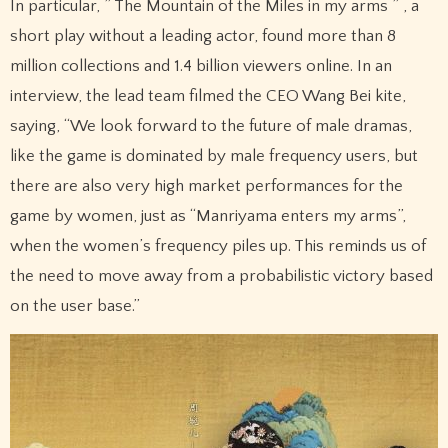
In particular, ” The Mountain of the Miles in my arms ” , a
short play without a leading actor, found more than 8
million collections and 1.4 billion viewers online. In an
interview, the lead team filmed the CEO Wang Bei kite,
saying, “We look forward to the future of male dramas,
like the game is dominated by male frequency users, but
there are also very high market performances for the
game by women, just as “Manriyama enters my arms”,
when the women’s frequency piles up. This reminds us of
the need to move away from a probabilistic victory based
on the user base.”