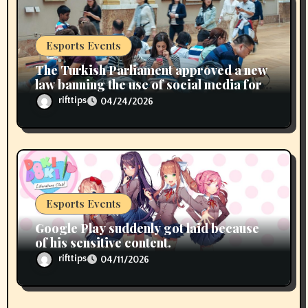
Esports Events
The Turkish Parliament approved a new
law banning the use of social media for
children under 15 years of age
rifttips
04/24/2026
Esports Events
Google Play suddenly got laid because
of his sensitive content.
rifttips
04/11/2026