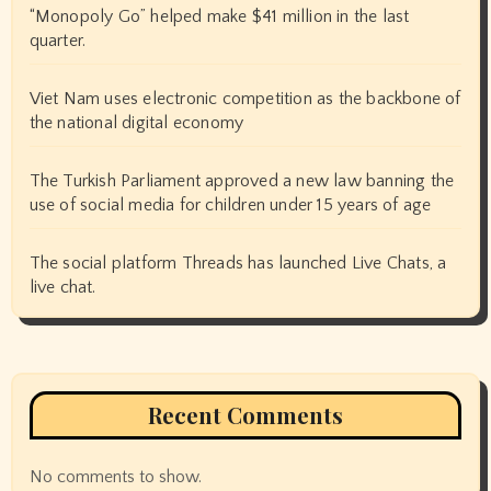
“Monopoly Go” helped make $41 million in the last
quarter.
Viet Nam uses electronic competition as the backbone of
the national digital economy
The Turkish Parliament approved a new law banning the
use of social media for children under 15 years of age
The social platform Threads has launched Live Chats, a
live chat.
Recent Comments
No comments to show.