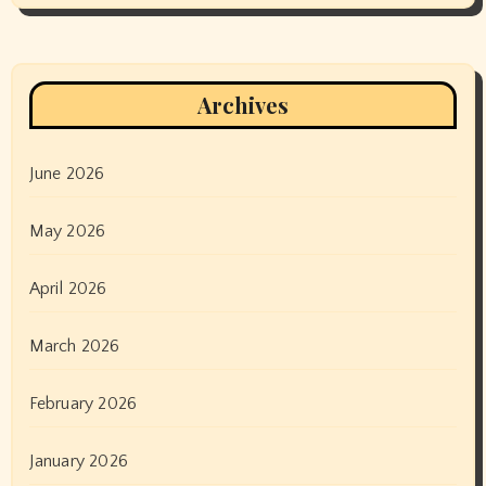
Archives
June 2026
May 2026
April 2026
March 2026
February 2026
January 2026