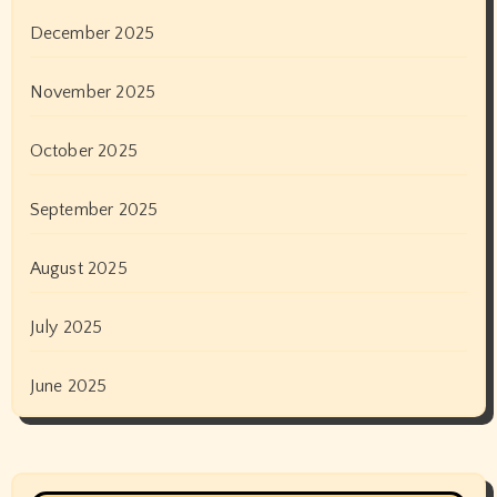
December 2025
November 2025
October 2025
September 2025
August 2025
July 2025
June 2025