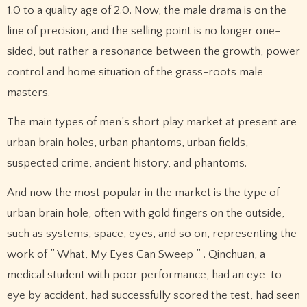
1.0 to a quality age of 2.0. Now, the male drama is on the
line of precision, and the selling point is no longer one-
sided, but rather a resonance between the growth, power
control and home situation of the grass-roots male
masters.
The main types of men’s short play market at present are
urban brain holes, urban phantoms, urban fields,
suspected crime, ancient history, and phantoms.
And now the most popular in the market is the type of
urban brain hole, often with gold fingers on the outside,
such as systems, space, eyes, and so on, representing the
work of ” What, My Eyes Can Sweep ” . Qinchuan, a
medical student with poor performance, had an eye-to-
eye by accident, had successfully scored the test, had seen