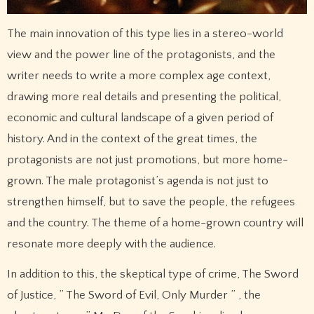
The main innovation of this type lies in a stereo-world
view and the power line of the protagonists, and the
writer needs to write a more complex age context,
drawing more real details and presenting the political,
economic and cultural landscape of a given period of
history. And in the context of the great times, the
protagonists are not just promotions, but more home-
grown. The male protagonist’s agenda is not just to
strengthen himself, but to save the people, the refugees
and the country. The theme of a home-grown country will
resonate more deeply with the audience.
In addition to this, the skeptical type of crime, The Sword
of Justice, ” The Sword of Evil, Only Murder ” , the