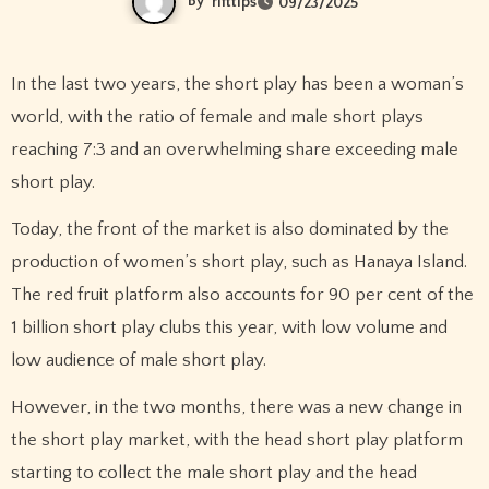
By
rifttips
09/23/2025
In the last two years, the short play has been a woman’s
world, with the ratio of female and male short plays
reaching 7:3 and an overwhelming share exceeding male
short play.
Today, the front of the market is also dominated by the
production of women’s short play, such as Hanaya Island.
The red fruit platform also accounts for 90 per cent of the
1 billion short play clubs this year, with low volume and
low audience of male short play.
However, in the two months, there was a new change in
the short play market, with the head short play platform
starting to collect the male short play and the head