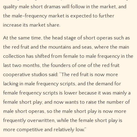
quality male short dramas will follow in the market, and
the male-frequency market is expected to further
increase its market share.
At the same time, the head stage of short operas such as
the red fruit and the mountains and seas, where the main
collection has shifted from female to male frequency in the
last two months, the founders of one of the red fruit
cooperative studios said: “The red fruit is now more
lacking in male frequency scripts, and the demand for
female frequency scripts is lower because it was mainly a
female short play, and now wants to raise the number of
male short operas, so the male short play is now more
frequently overwritten, while the female short play is
more competitive and relatively low.”