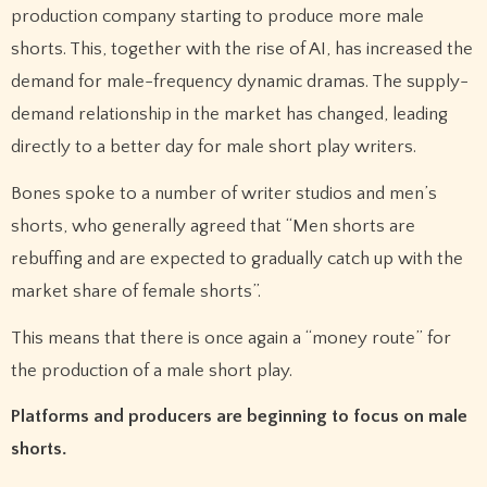
production company starting to produce more male
shorts. This, together with the rise of AI, has increased the
demand for male-frequency dynamic dramas. The supply-
demand relationship in the market has changed, leading
directly to a better day for male short play writers.
Bones spoke to a number of writer studios and men’s
shorts, who generally agreed that “Men shorts are
rebuffing and are expected to gradually catch up with the
market share of female shorts”.
This means that there is once again a “money route” for
the production of a male short play.
Platforms and producers are beginning to focus on male
shorts.