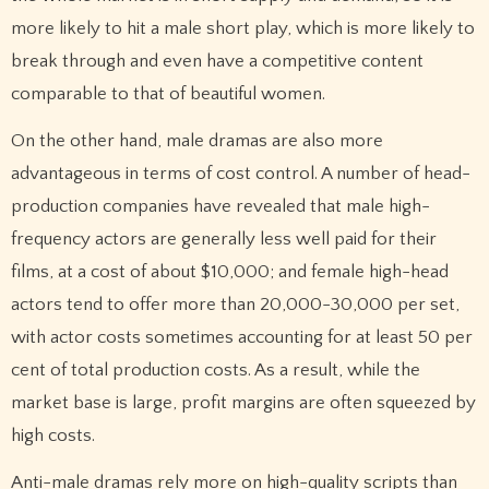
more likely to hit a male short play, which is more likely to
break through and even have a competitive content
comparable to that of beautiful women.
On the other hand, male dramas are also more
advantageous in terms of cost control. A number of head-
production companies have revealed that male high-
frequency actors are generally less well paid for their
films, at a cost of about $10,000; and female high-head
actors tend to offer more than 20,000-30,000 per set,
with actor costs sometimes accounting for at least 50 per
cent of total production costs. As a result, while the
market base is large, profit margins are often squeezed by
high costs.
Anti-male dramas rely more on high-quality scripts than