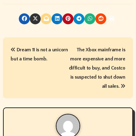
P
Dream 11 is not a unicorn
The Xbox mainframe is
o
but a time bomb.
more expensive and more
s
difficult to buy, and Costco
t
is suspected to shut down
all sales.
n
a
v
i