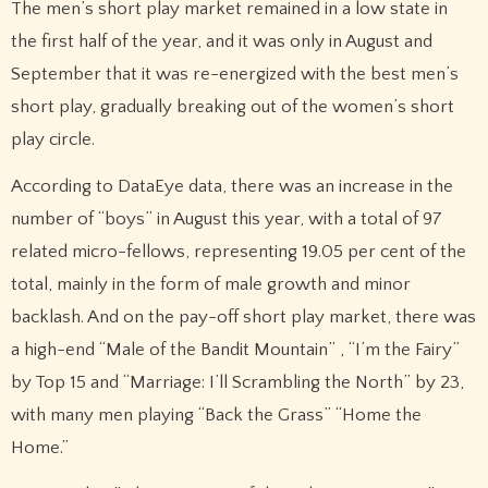
The men’s short play market remained in a low state in
the first half of the year, and it was only in August and
September that it was re-energized with the best men’s
short play, gradually breaking out of the women’s short
play circle.
According to DataEye data, there was an increase in the
number of “boys” in August this year, with a total of 97
related micro-fellows, representing 19.05 per cent of the
total, mainly in the form of male growth and minor
backlash. And on the pay-off short play market, there was
a high-end “Male of the Bandit Mountain” , “I’m the Fairy”
by Top 15 and “Marriage: I’ll Scrambling the North” by 23,
with many men playing “Back the Grass” “Home the
Home.”