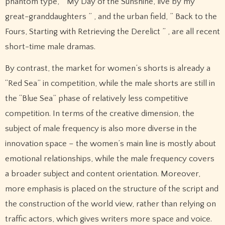
phantom type, ” My Day of the Sunshine, live by my
great-granddaughters ” , and the urban field, ” Back to the
Fours, Starting with Retrieving the Derelict ” , are all recent
short-time male dramas.
By contrast, the market for women’s shorts is already a
“Red Sea” in competition, while the male shorts are still in
the “Blue Sea” phase of relatively less competitive
competition. In terms of the creative dimension, the
subject of male frequency is also more diverse in the
innovation space – the women’s main line is mostly about
emotional relationships, while the male frequency covers
a broader subject and content orientation. Moreover,
more emphasis is placed on the structure of the script and
the construction of the world view, rather than relying on
traffic actors, which gives writers more space and voice.