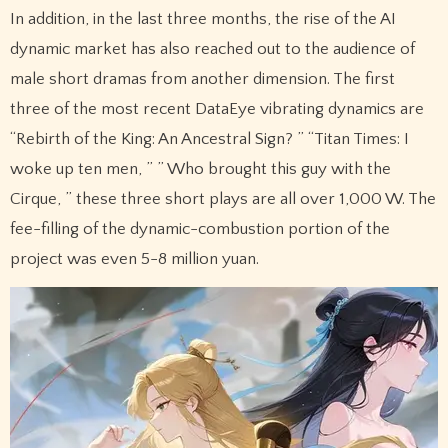
In addition, in the last three months, the rise of the AI
dynamic market has also reached out to the audience of
male short dramas from another dimension. The first
three of the most recent DataEye vibrating dynamics are
“Rebirth of the King: An Ancestral Sign? ” “Titan Times: I
woke up ten men, ” ” Who brought this guy with the
Cirque, ” these three short plays are all over 1,000 W. The
fee-filling of the dynamic-combustion portion of the
project was even 5-8 million yuan.