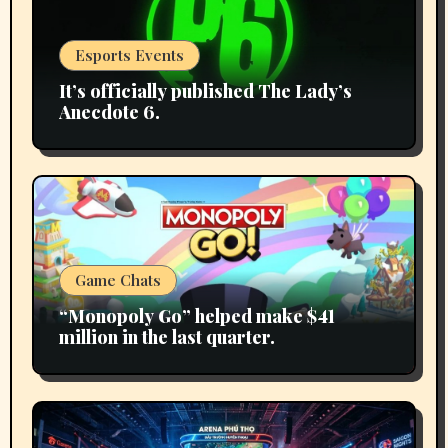
Esports Events
It’s officially published The Lady’s
Anecdote 6.
Game Chats
“Monopoly Go” helped make $41
million in the last quarter.