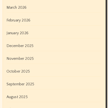
March 2026
February 2026
January 2026
December 2025
November 2025
October 2025
September 2025
August 2025