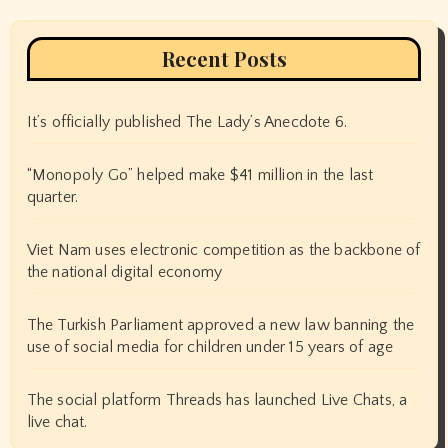
Recent Posts
It’s officially published The Lady’s Anecdote 6.
“Monopoly Go” helped make $41 million in the last
quarter.
Viet Nam uses electronic competition as the backbone of
the national digital economy
The Turkish Parliament approved a new law banning the
use of social media for children under 15 years of age
The social platform Threads has launched Live Chats, a
live chat.