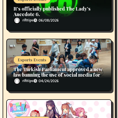
It’s officially published The Lady’s
Anecdote 6.
rifttips
06/08/2026
Esports Events
The Turkish Parliament approved a new
law banning the use of social media for
children under 15 years of age
rifttips
04/24/2026