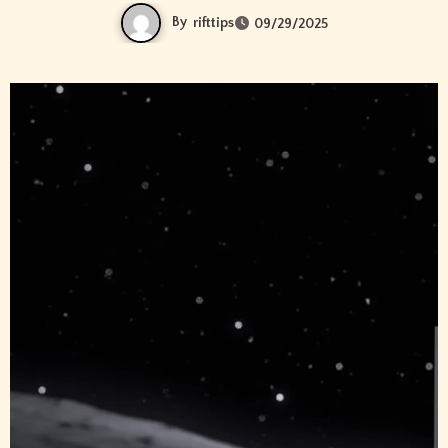
By
rifttips
09/29/2025