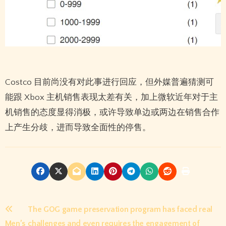
Costco 目前尚没有对此事进行回应，但外媒普遍猜测可
能跟 Xbox 主机销售表现太差有关，加上微软近年对于主
机销售的态度显得消极，或许导致单边或两边在销售合作
上产生分歧，进而导致全面性的停售。
Post
The GOG game preservation program has faced real
Men’s
challenges and even requires the engagement of