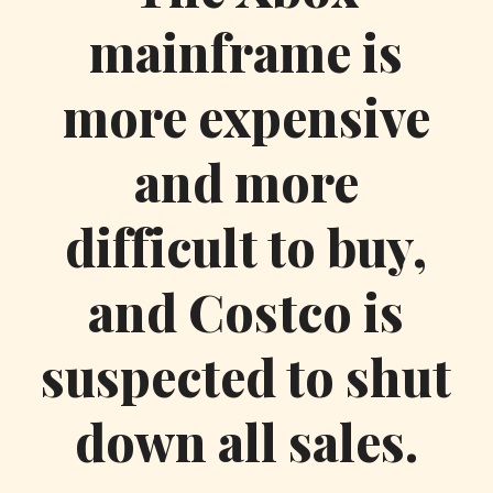
mainframe is
more expensive
and more
difficult to buy,
and Costco is
suspected to shut
down all sales.