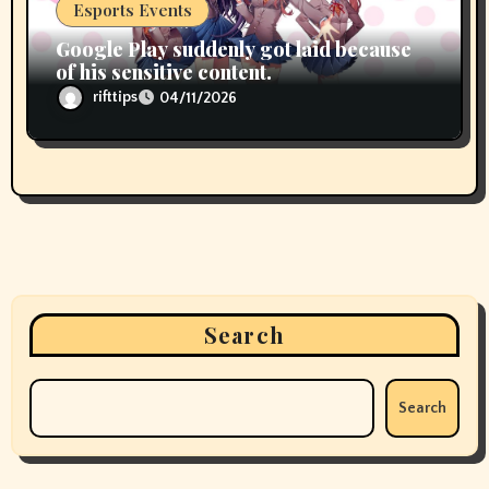
Esports Events
Google Play suddenly got laid because
of his sensitive content.
rifttips
04/11/2026
Search
Search