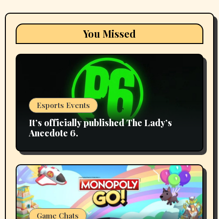
You Missed
Esports Events
It’s officially published The Lady’s
Anecdote 6.
Game Chats