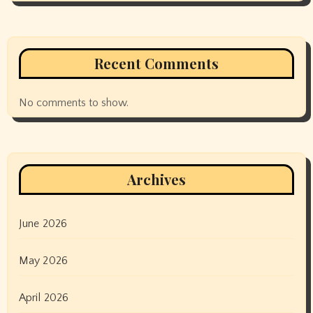
Recent Comments
No comments to show.
Archives
June 2026
May 2026
April 2026