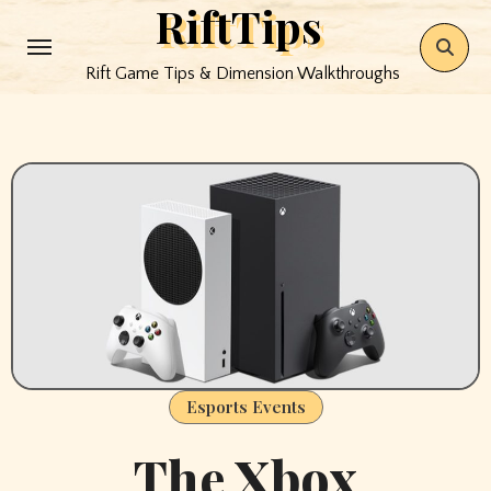
RiftTips
Skip
to
Rift Game Tips & Dimension Walkthroughs
content
Esports Events
The Xbox