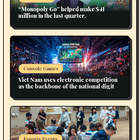
“Monopoly Go” helped make $41
million in the last quarter.
Console Games
Viet Nam uses electronic competition
as the backbone of the national digital
economy
Esports Events