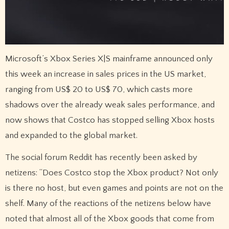
Microsoft’s Xbox Series X|S mainframe announced only
this week an increase in sales prices in the US market,
ranging from US$ 20 to US$ 70, which casts more
shadows over the already weak sales performance, and
now shows that Costco has stopped selling Xbox hosts
and expanded to the global market.
The social forum Reddit has recently been asked by
netizens: “Does Costco stop the Xbox product? Not only
is there no host, but even games and points are not on the
shelf. Many of the reactions of the netizens below have
noted that almost all of the Xbox goods that come from