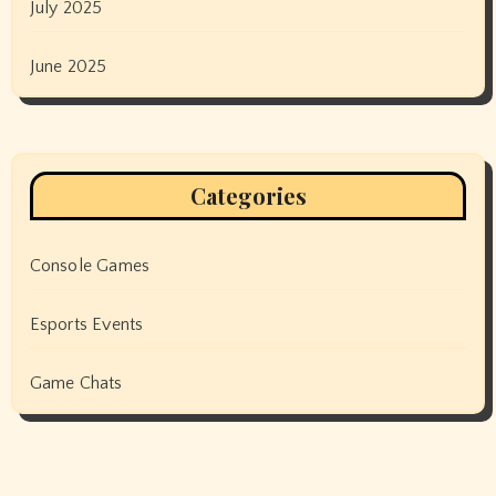
July 2025
June 2025
Categories
Console Games
Esports Events
Game Chats