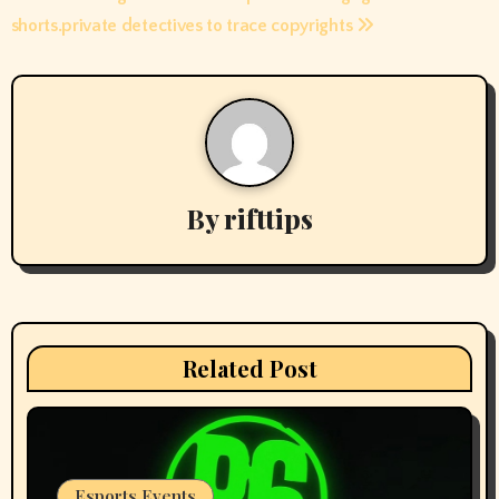
navigation
shorts.
private detectives to trace copyrights
By
rifttips
Related Post
Esports Events