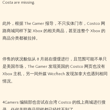
Costa are missing.
此外，根据 The Gamer 报导，不只实体门市，Costco 网
路商城同样下架 Xbox 的相关商品，甚至连整个 Xbox 的
商品分类都被拉掉。
停售的状况貌似从 8 月就在缓缓进行，且范围可能不单只
是美国市场，The Gamer 发现英国的 Costco 网页也没有
Xbox 主机，另一间外媒 Wccftech 发现加拿大也遇到相同
情况。
4Gamers 编辑部也尝试在台湾 Costco 的线上商城进行搜
寻，任何关联商品同样都已经找不到了。