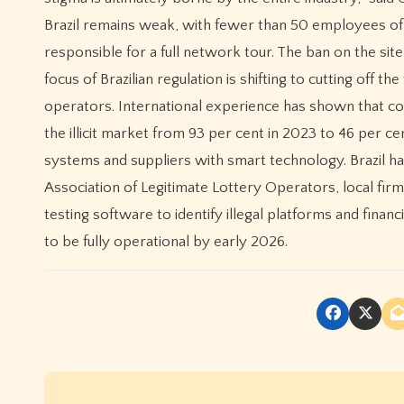
Brazil remains weak, with fewer than 50 employees of
responsible for a full network tour. The ban on the site 
focus of Brazilian regulation is shifting to cutting off th
operators. International experience has shown that con
the illicit market from 93 per cent in 2023 to 46 per 
systems and suppliers with smart technology. Brazil has 
Association of Legitimate Lottery Operators, local fir
testing software to identify illegal platforms and fina
to be fully operational by early 2026.
P