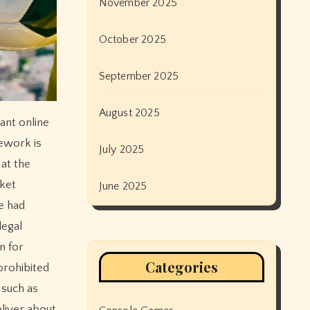
November 2025
October 2025
September 2025
August 2025
ant online
mework is
July 2025
 at the
rket
June 2025
e had
legal
n for
Categories
prohibited
 such as
eliver about