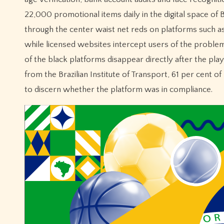
22,000 promotional items daily in the digital space of 
through the center waist net reds on platforms such a
while licensed websites intercept users of the problem
of the black platforms disappear directly after the pla
from the Brazilian Institute of Transport, 61 per cent o
to discern whether the platform was in compliance.