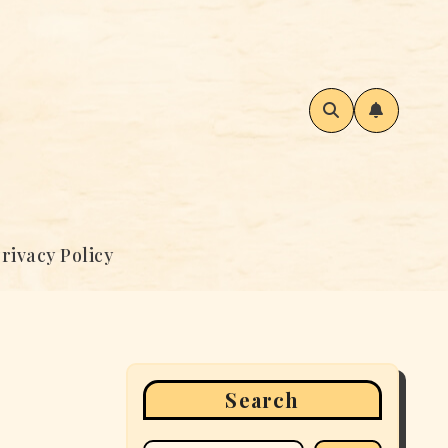
rivacy Policy
Search