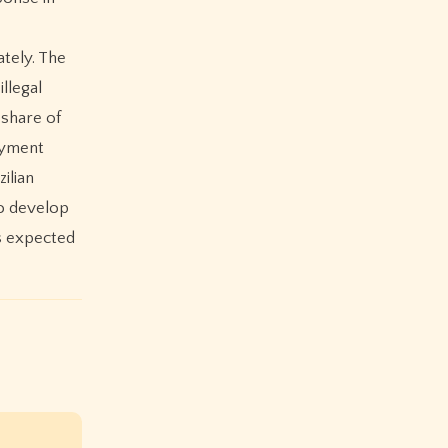
ately. The
illegal
 share of
ayment
ilian
to develop
is expected