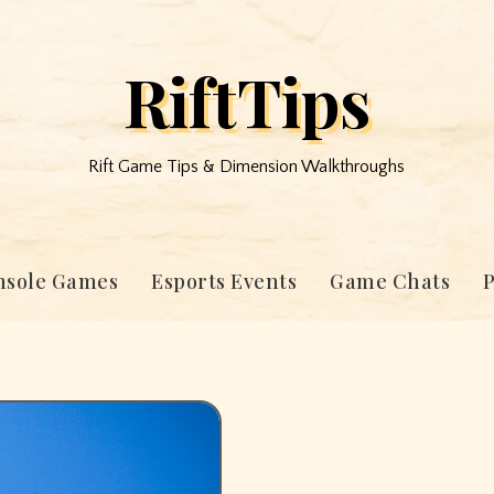
RiftTips
Rift Game Tips & Dimension Walkthroughs
nsole Games
Esports Events
Game Chats
P