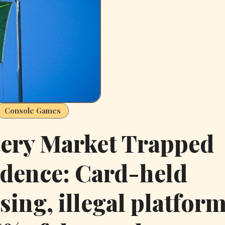
Console Games
tery Market Trapped
dence: Card-held
sing, illegal platfor