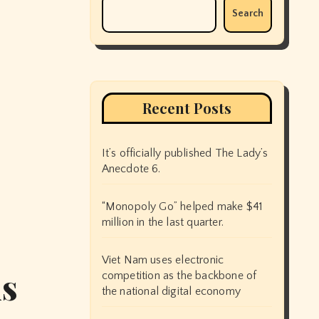
Search
Recent Posts
It’s officially published The Lady’s
Anecdote 6.
“Monopoly Go” helped make $41
million in the last quarter.
Viet Nam uses electronic
ms
competition as the backbone of
the national digital economy