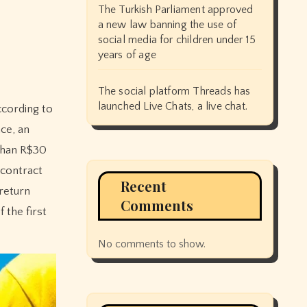
The Turkish Parliament approved
a new law banning the use of
social media for children under 15
years of age
The social platform Threads has
launched Live Chats, a live chat.
ce, an
 than R$30
 contract
Recent
-return
Comments
 the first
No comments to show.