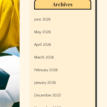
Archives
June 2026
May 2026
April 2026
March 2026
February 2026
January 2026
December 2025