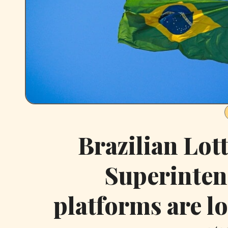
Brazilian Lot
Superinten
platforms are lo