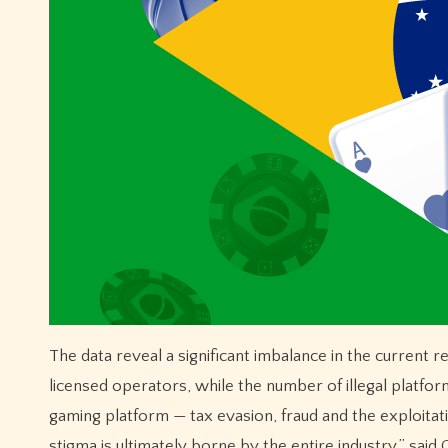
The data reveal a significant imbalance in the current re
licensed operators, while the number of illegal platforms
gaming platform — tax evasion, fraud and the exploitat
stigma is ultimately borne by the entire industry,” sa