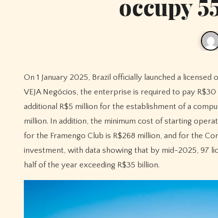
occupy 55
On 1 January 2025, Brazil officially launched a licensed online lottery market, but the entry threshold was daunting. According to
VEJA Negócios, the enterprise is required to pay R$30 m
additional R$5 million for the establishment of a comp
million. In addition, the minimum cost of starting opera
for the Framengo Club is R$268 million, and for the Cori
investment, with data showing that by mid-2025, 97 li
half of the year exceeding R$35 billion.