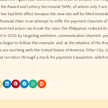
 the Award and Lottery Secretariat (SPA), of whom only 5 are
has had little effect because the new site will be filled immedi
e financial chain, in an attempt to stifle the payment channels of 
certed action can break the rules: the Philippines reduced its
cent in 2025 by targeting websites, communication channels, p
begun to follow this example, and, at the initiative of the Braz
ms are working with the United States of America, Ether City, 
ncial corridors through a mock Pix payment transaction, which 