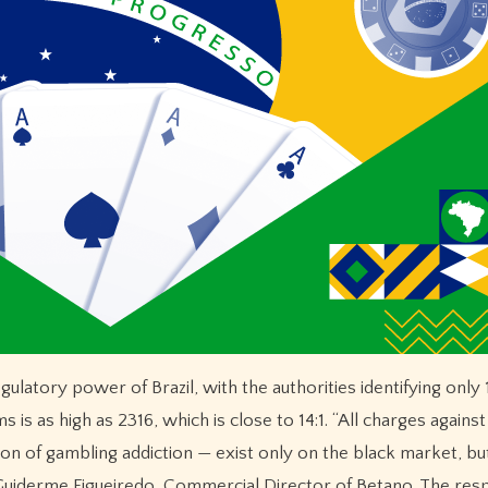
gulatory power of Brazil, with the authorities identifying only 
 is as high as 2316, which is close to 14:1. “All charges against
ion of gambling addiction — exist only on the black market, bu
id Guiderme Figueiredo, Commercial Director of Betano. The res