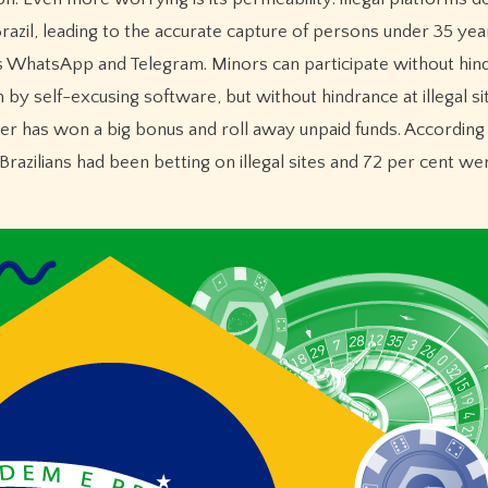
Brazil, leading to the accurate capture of persons under 35 yea
s WhatsApp and Telegram. Minors can participate without hin
 by self-excusing software, but without hindrance at illegal s
yer has won a big bonus and roll away unpaid funds. According
f Brazilians had been betting on illegal sites and 72 per cent w