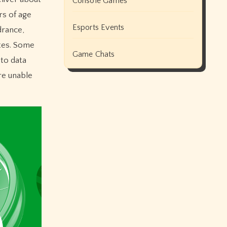
Console Games
rs of age
Esports Events
drance,
ites. Some
Game Chats
 to data
ere unable