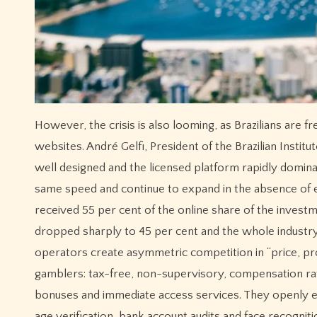
However, the crisis is also looming, as Brazilians are 
websites. André Gelfi, President of the Brazilian Instit
well designed and the licensed platform rapidly domina
same speed and continue to expand in the absence of eff
received 55 per cent of the online share of the invest
dropped sharply to 45 per cent and the whole industry 
operators create asymmetric competition in “price, pr
gamblers: tax-free, non-supervisory, compensation rat
bonuses and immediate access services. They openly 
age verification, bank account audits and face recogniti