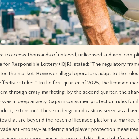
free to access thousands of untaxed, unlicensed and non-compli
ute for Responsible Lottery (IBJR), stated: “The regulatory fra
tes the market. However, illegal operators adapt to the rules
ective strikes.” In the first quarter of 2025, the licensed ma
ment through crazy marketing; by the second quarter, the shar
was in deep anxiety. Gaps in consumer protection rules for il
oduct, extension”. These underground casinos serve as a have
es that are beyond the reach of licensed platforms, market-
evade anti-money-laundering and player protection measures
on. Even more worrying is its permeability: illegal platforms d