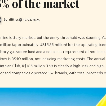
% of the market
By
rifttips
12/23/2025
illion (approximately US$5.36 million) for the operating licen
ulsory guarantee fund and a net asset requirement of not less
tions is R$40 million, not including marketing costs. The annual
nthian Club, R$103 million. This is clearly a high-risk and high
censed companies operated 167 brands, with total proceeds of