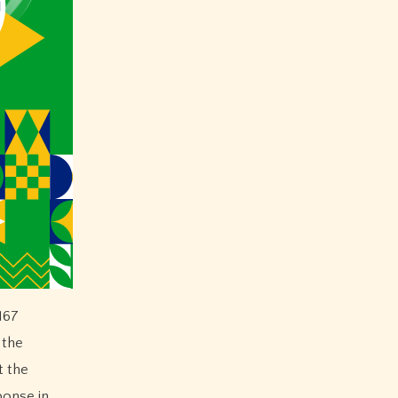
167
 the
t the
ponse in